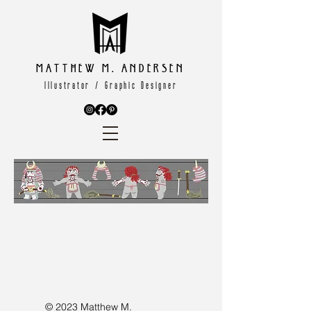
Matthew M. Andersen
Illustrator / Graphic Designer
© 2023 Matthew M.