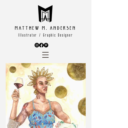
Matthew M. Andersen
Illustrator / Graphic Designer