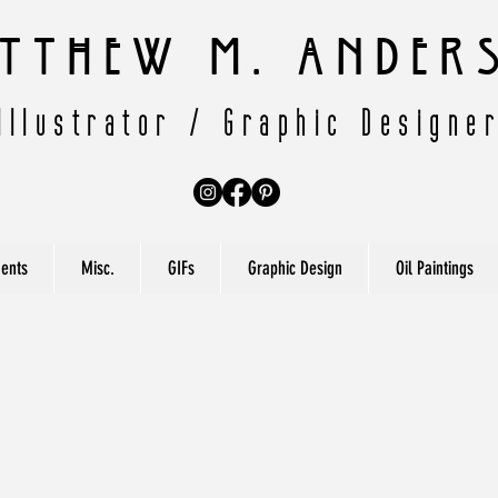
tthew M. Ander
Illustrator / Graphic Designe
ents
Misc.
GIFs
Graphic Design
Oil Paintings