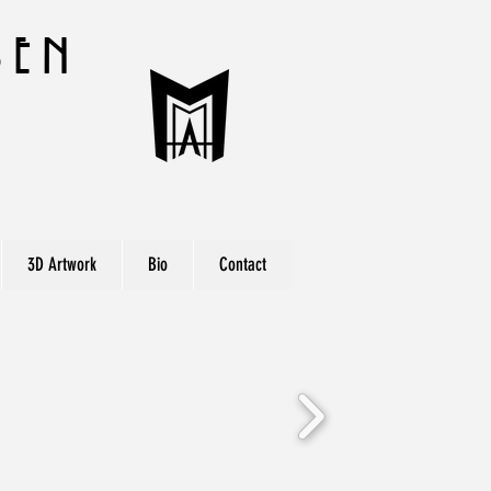
sen
r
3D Artwork
Bio
Contact