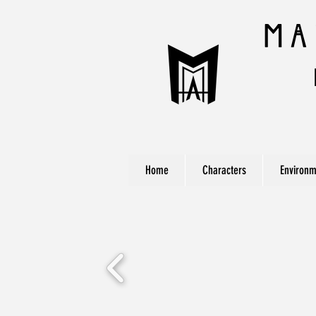
Ma
Home
Characters
Environm