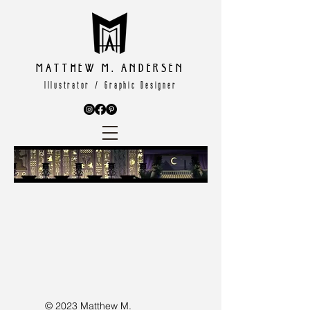
Matthew M. Andersen
Illustrator / Graphic Designer
© 2023 Matthew M.